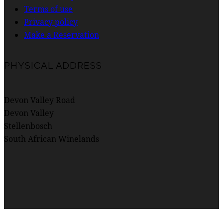
Terms of use
Privacy policy
Make a Reservation
PHYSICAL ADDRESS
Devon Valley Road
Devon Valley
Stellenbosch
South African Winelands