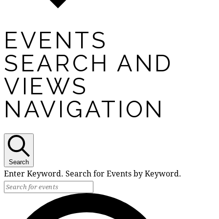
EVENTS
SEARCH AND
VIEWS
NAVIGATION
Search
Enter Keyword. Search for Events by Keyword.