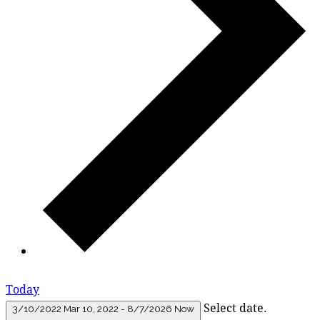
Today
Select date.
3/10/2022
Mar 10, 2022
-
8/7/2026
Now