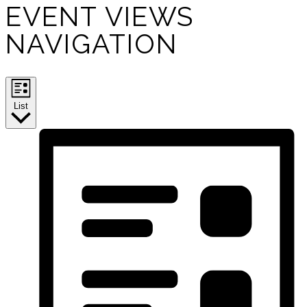
EVENT VIEWS
NAVIGATION
List