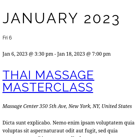
JANUARY 2023
Fri
6
Jan 6, 2023 @ 3:30 pm
-
Jan 18, 2023 @ 7:00 pm
THAI MASSAGE
MASTERCLASS
Massage Center
350 5th Ave, New York, NY, United States
Dicta sunt explicabo. Nemo enim ipsam voluptatem quia
voluptas sit aspernaturaut odit aut fugit, sed quia