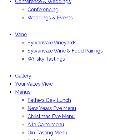
Conference & Weddings
Conferencing
Weddings & Events
Wine
Sylvanvale Vineyards
Sylvanvale Wine & Food Pairings
Whisky Tastings
Gallery
Your Valley View
Menu’s
Fathers Day Lunch
New Years Eve Menu
Christmas Eve Menu
A la Carte Menu
Gin Tasting Menu