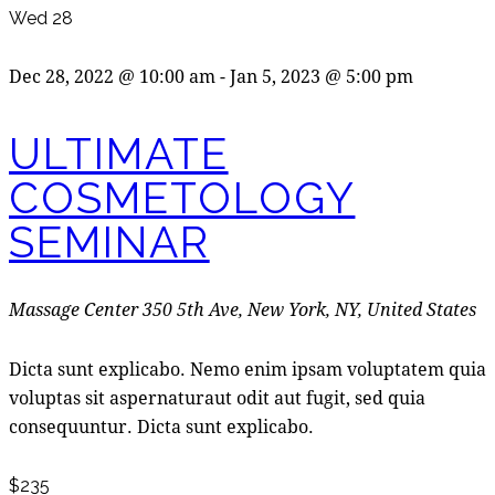
Wed
28
Dec 28, 2022 @ 10:00 am
-
Jan 5, 2023 @ 5:00 pm
ULTIMATE
COSMETOLOGY
SEMINAR
Massage Center
350 5th Ave, New York, NY, United States
Dicta sunt explicabo. Nemo enim ipsam voluptatem quia
voluptas sit aspernaturaut odit aut fugit, sed quia
consequuntur. Dicta sunt explicabo.
$235