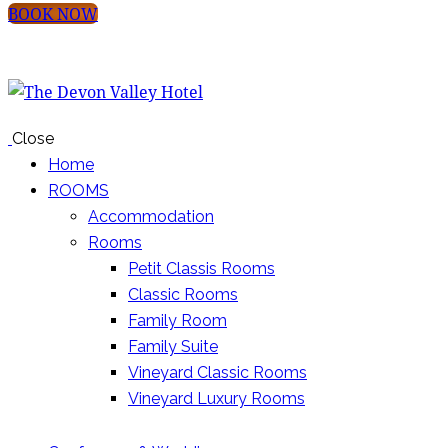
BOOK NOW
Close
Home
ROOMS
Accommodation
Rooms
Petit Classis Rooms
Classic Rooms
Family Room
Family Suite
Vineyard Classic Rooms
Vineyard Luxury Rooms