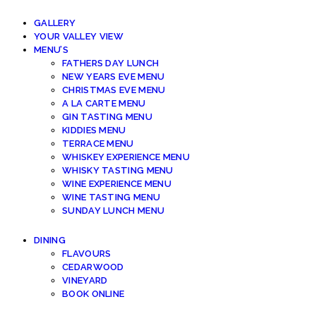
GALLERY
YOUR VALLEY VIEW
MENU’S
FATHERS DAY LUNCH
NEW YEARS EVE MENU
CHRISTMAS EVE MENU
A LA CARTE MENU
GIN TASTING MENU
KIDDIES MENU
TERRACE MENU
WHISKEY EXPERIENCE MENU
WHISKY TASTING MENU
WINE EXPERIENCE MENU
WINE TASTING MENU
SUNDAY LUNCH MENU
DINING
FLAVOURS
CEDARWOOD
VINEYARD
BOOK ONLINE