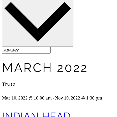
MARCH 2022
Thu
10
Mar 10, 2022 @ 10:00 am
-
Nov 10, 2022 @ 1:30 pm
INDIAN HEAD