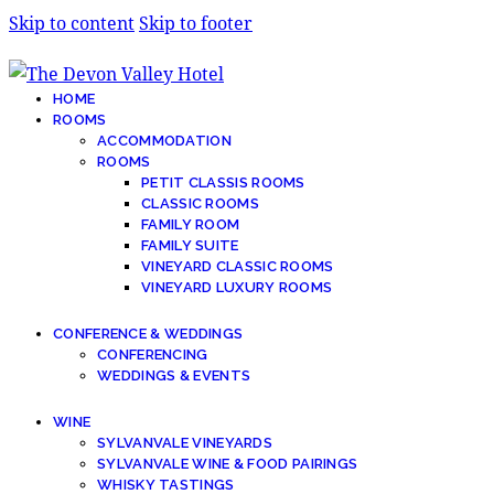
Skip to content
Skip to footer
HOME
ROOMS
ACCOMMODATION
ROOMS
PETIT CLASSIS ROOMS
CLASSIC ROOMS
FAMILY ROOM
FAMILY SUITE
VINEYARD CLASSIC ROOMS
VINEYARD LUXURY ROOMS
CONFERENCE & WEDDINGS
CONFERENCING
WEDDINGS & EVENTS
WINE
SYLVANVALE VINEYARDS
SYLVANVALE WINE & FOOD PAIRINGS
WHISKY TASTINGS