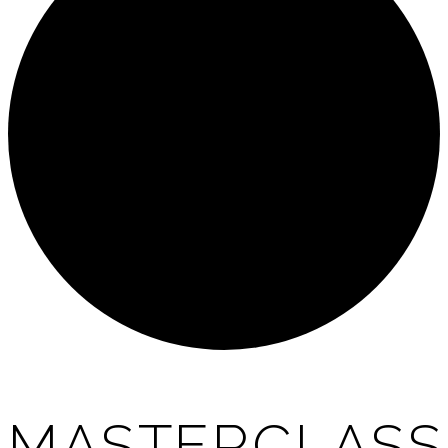
MASTERCLASS