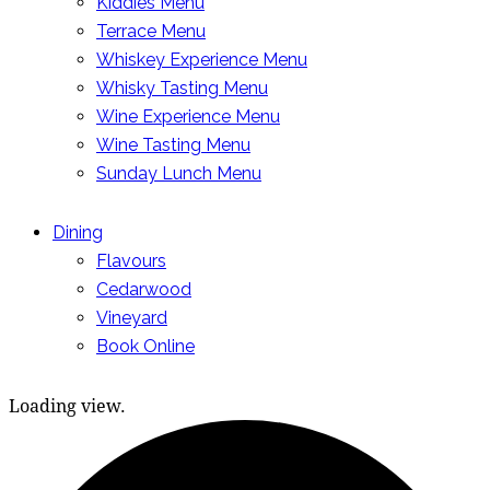
Kiddies Menu
Terrace Menu
Whiskey Experience Menu
Whisky Tasting Menu
Wine Experience Menu
Wine Tasting Menu
Sunday Lunch Menu
Dining
Flavours
Cedarwood
Vineyard
Book Online
Loading view.