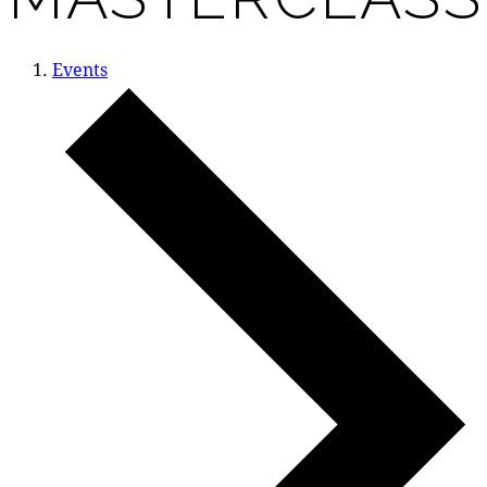
Events