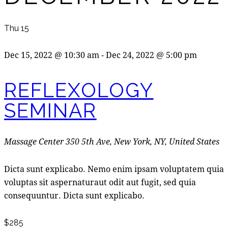
Thu
15
Dec 15, 2022 @ 10:30 am
-
Dec 24, 2022 @ 5:00 pm
REFLEXOLOGY
SEMINAR
Massage Center
350 5th Ave, New York, NY, United States
Dicta sunt explicabo. Nemo enim ipsam voluptatem quia
voluptas sit aspernaturaut odit aut fugit, sed quia
consequuntur. Dicta sunt explicabo.
$285