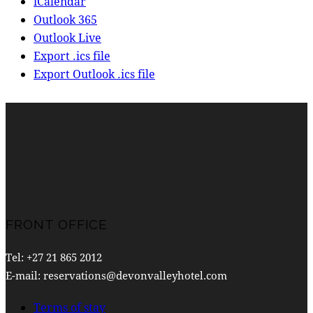
iCalendar
Outlook 365
Outlook Live
Export .ics file
Export Outlook .ics file
FRONT OFFICE
Tel: +27 21 865 2012
E-mail: reservations@devonvalleyhotel.com
Terms of stay