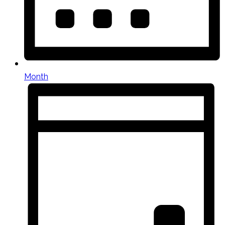
Month