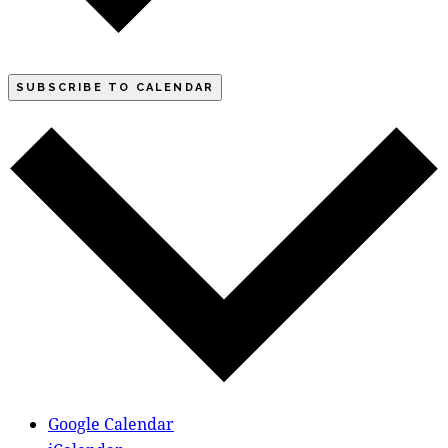
SUBSCRIBE TO CALENDAR
Google Calendar