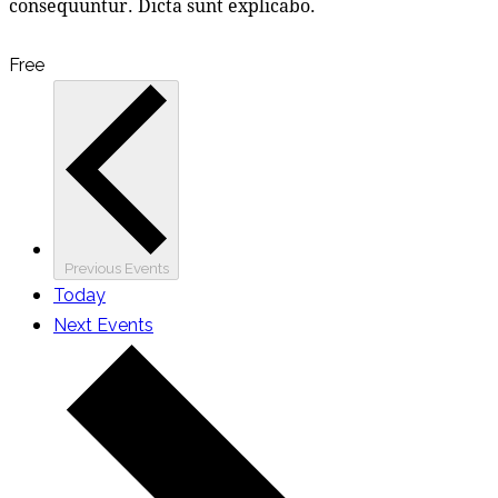
consequuntur. Dicta sunt explicabo.
Free
Previous
Events
Today
Next
Events