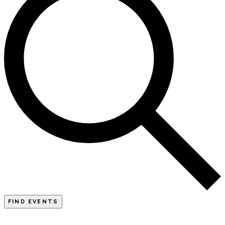
FIND EVENTS