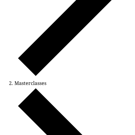
Masterclasses