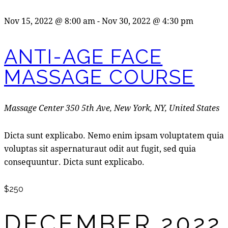
Nov 15, 2022 @ 8:00 am
-
Nov 30, 2022 @ 4:30 pm
ANTI-AGE FACE
MASSAGE COURSE
Massage Center
350 5th Ave, New York, NY, United States
Dicta sunt explicabo. Nemo enim ipsam voluptatem quia
voluptas sit aspernaturaut odit aut fugit, sed quia
consequuntur. Dicta sunt explicabo.
$250
DECEMBER 2022