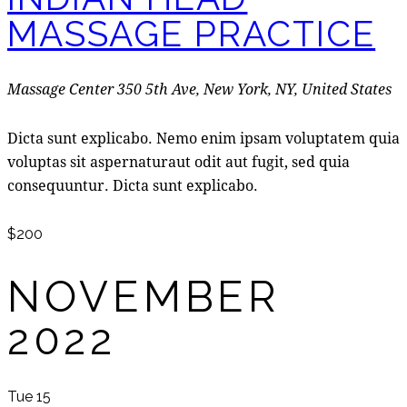
MASSAGE PRACTICE
Massage Center
350 5th Ave, New York, NY, United States
Dicta sunt explicabo. Nemo enim ipsam voluptatem quia
voluptas sit aspernaturaut odit aut fugit, sed quia
consequuntur. Dicta sunt explicabo.
$200
NOVEMBER
2022
Tue
15