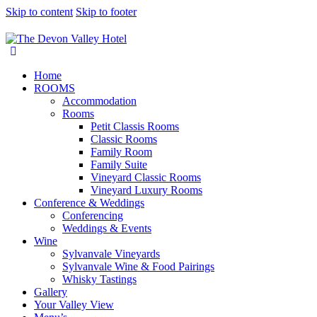
Skip to content
Skip to footer
Home
ROOMS
Accommodation
Rooms
Petit Classis Rooms
Classic Rooms
Family Room
Family Suite
Vineyard Classic Rooms
Vineyard Luxury Rooms
Conference & Weddings
Conferencing
Weddings & Events
Wine
Sylvanvale Vineyards
Sylvanvale Wine & Food Pairings
Whisky Tastings
Gallery
Your Valley View