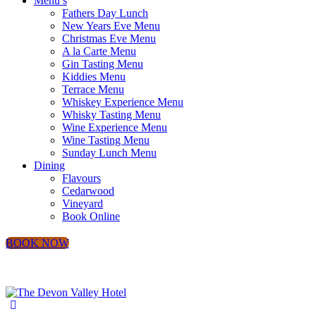
Menu’s
Fathers Day Lunch
New Years Eve Menu
Christmas Eve Menu
A la Carte Menu
Gin Tasting Menu
Kiddies Menu
Terrace Menu
Whiskey Experience Menu
Whisky Tasting Menu
Wine Experience Menu
Wine Tasting Menu
Sunday Lunch Menu
Dining
Flavours
Cedarwood
Vineyard
Book Online
BOOK NOW