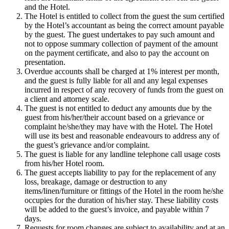
and the Hotel.
The Hotel is entitled to collect from the guest the sum certified
by the Hotel’s accountant as being the correct amount payable
by the guest. The guest undertakes to pay such amount and
not to oppose summary collection of payment of the amount
on the payment certificate, and also to pay the account on
presentation.
Overdue accounts shall be charged at 1% interest per month,
and the guest is fully liable for all and any legal expenses
incurred in respect of any recovery of funds from the guest on
a client and attorney scale.
The guest is not entitled to deduct any amounts due by the
guest from his/her/their account based on a grievance or
complaint he/she/they may have with the Hotel. The Hotel
will use its best and reasonable endeavours to address any of
the guest’s grievance and/or complaint.
The guest is liable for any landline telephone call usage costs
from his/her Hotel room.
The guest accepts liability to pay for the replacement of any
loss, breakage, damage or destruction to any
items/linen/furniture or fittings of the Hotel in the room he/she
occupies for the duration of his/her stay. These liability costs
will be added to the guest’s invoice, and payable within 7
days.
Requests for room changes are subject to availability and at an