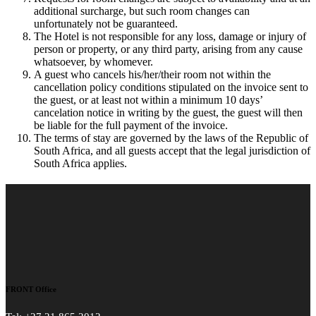
additional surcharge, but such room changes can
unfortunately not be guaranteed.
The Hotel is not responsible for any loss, damage or injury of
person or property, or any third party, arising from any cause
whatsoever, by whomever.
A guest who cancels his/her/their room not within the
cancellation policy conditions stipulated on the invoice sent to
the guest, or at least not within a minimum 10 days’
cancelation notice in writing by the guest, the guest will then
be liable for the full payment of the invoice.
The terms of stay are governed by the laws of the Republic of
South Africa, and all guests accept that the legal jurisdiction of
South Africa applies.
FRONT Office