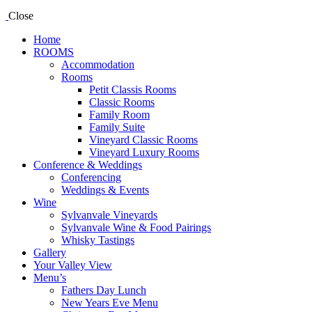
Close
Home
ROOMS
Accommodation
Rooms
Petit Classis Rooms
Classic Rooms
Family Room
Family Suite
Vineyard Classic Rooms
Vineyard Luxury Rooms
Conference & Weddings
Conferencing
Weddings & Events
Wine
Sylvanvale Vineyards
Sylvanvale Wine & Food Pairings
Whisky Tastings
Gallery
Your Valley View
Menu’s
Fathers Day Lunch
New Years Eve Menu