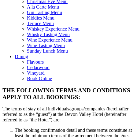
Christmas Eve Menu
A la Carte Menu
Gin Tasting Menu
Kiddies Menu
Terrace Menu
Whiskey Experience Menu
Whisky Tasting Menu
Wine Experience Menu
Wine Tasting Menu
Sunday Lunch Menu
Dining
Flavours
Cedarwood
Vineyard
Book Online
THE FOLLOWING TERMS AND CONDITIONS
APPLY TO ALL BOOKINGS:
The terms of stay of all individuals/groups/companies (hereinafter
referred to as the “guest”) at the Devon Valley Hotel (hereinafter
referred to as “the Hotel”) are:
The booking confirmation detail and these terms constitute at
least the minimum terms of the agreement between the guest