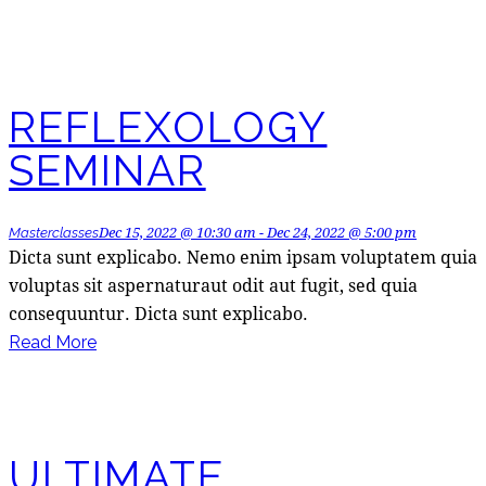
REFLEXOLOGY
SEMINAR
Dec 15, 2022 @ 10:30 am
-
Dec 24, 2022 @ 5:00 pm
Masterclasses
Dicta sunt explicabo. Nemo enim ipsam voluptatem quia
voluptas sit aspernaturaut odit aut fugit, sed quia
consequuntur. Dicta sunt explicabo.
Read More
ULTIMATE