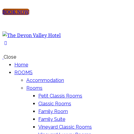
BOOK NOW
Close
Home
ROOMS
Accommodation
Rooms
Petit Classis Rooms
Classic Rooms
Family Room
Family Suite
Vineyard Classic Rooms