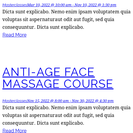
Mar 10, 2022 @ 10:00 am
-
Nov 10, 2022 @ 1:30 pm
Masterclasses
Dicta sunt explicabo. Nemo enim ipsam voluptatem quia
voluptas sit aspernaturaut odit aut fugit, sed quia
consequuntur. Dicta sunt explicabo.
Read More
ANTI-AGE FACE
MASSAGE COURSE
Nov 15, 2022 @ 8:00 am
-
Nov 30, 2022 @ 4:30 pm
Masterclasses
Dicta sunt explicabo. Nemo enim ipsam voluptatem quia
voluptas sit aspernaturaut odit aut fugit, sed quia
consequuntur. Dicta sunt explicabo.
Read More