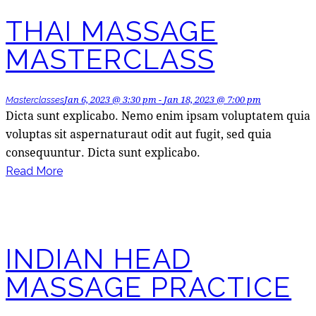
THAI MASSAGE
MASTERCLASS
Jan 6, 2023 @ 3:30 pm
-
Jan 18, 2023 @ 7:00 pm
Masterclasses
Dicta sunt explicabo. Nemo enim ipsam voluptatem quia
voluptas sit aspernaturaut odit aut fugit, sed quia
consequuntur. Dicta sunt explicabo.
Read More
INDIAN HEAD
MASSAGE PRACTICE