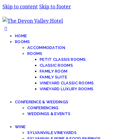
Skip to content
Skip to footer
HOME
ROOMS
ACCOMMODATION
ROOMS
PETIT CLASSIS ROOMS
CLASSIC ROOMS
FAMILY ROOM
FAMILY SUITE
VINEYARD CLASSIC ROOMS
VINEYARD LUXURY ROOMS
CONFERENCE & WEDDINGS
CONFERENCING
WEDDINGS & EVENTS
WINE
SYLVANVALE VINEYARDS
SYLVANVALE WINE & FOOD PAIRINGS