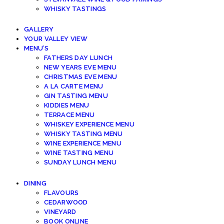
WHISKY TASTINGS
GALLERY
YOUR VALLEY VIEW
MENU’S
FATHERS DAY LUNCH
NEW YEARS EVE MENU
CHRISTMAS EVE MENU
A LA CARTE MENU
GIN TASTING MENU
KIDDIES MENU
TERRACE MENU
WHISKEY EXPERIENCE MENU
WHISKY TASTING MENU
WINE EXPERIENCE MENU
WINE TASTING MENU
SUNDAY LUNCH MENU
DINING
FLAVOURS
CEDARWOOD
VINEYARD
BOOK ONLINE