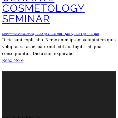
COSMETOLOGY
SEMINAR
Dec 28, 2022 @ 10:00 am
-
Jan 5, 2023 @ 5:00 pm
Masterclasses
Dicta sunt explicabo. Nemo enim ipsam voluptatem quia
voluptas sit aspernaturaut odit aut fugit, sed quia
consequuntur. Dicta sunt explicabo.
Read More
FRONT OFFICE