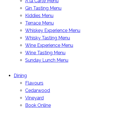
A la Carte Menu
Gin Tasting Menu
Kiddies Menu
Terrace Menu
Whiskey Experience Menu
Whisky Tasting Menu
Wine Experience Menu
Wine Tasting Menu
Sunday Lunch Menu
Dining
Flavours
Cedarwood
Vineyard
Book Online