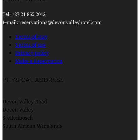
Tel: +27 21 865 2012
E-mail: reservations@devonvalleyhotel.com
Terms of stay
Terms of use
Privacy policy
Make a Reservation
PHYSICAL ADDRESS
Devon Valley Road
Devon Valley
Stellenbosch
South African Winelands