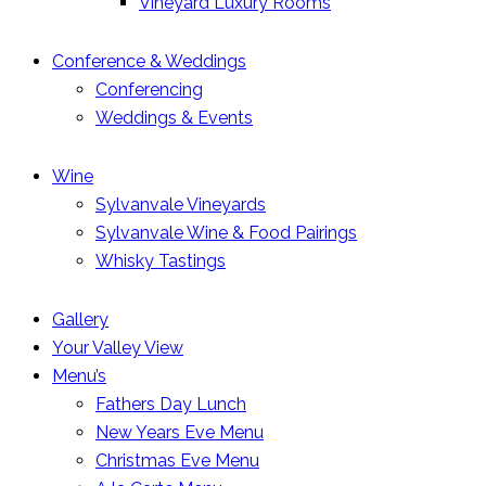
Vineyard Luxury Rooms
Conference & Weddings
Conferencing
Weddings & Events
Wine
Sylvanvale Vineyards
Sylvanvale Wine & Food Pairings
Whisky Tastings
Gallery
Your Valley View
Menu’s
Fathers Day Lunch
New Years Eve Menu
Christmas Eve Menu